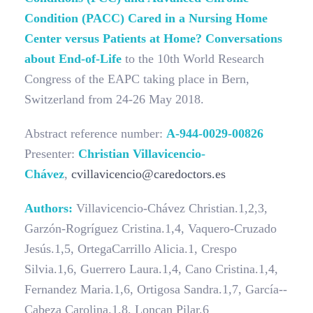
Condition (PACC) Cared in a Nursing Home
Center versus Patients at Home? Conversations
about End-of-Life
to the 10th World Research
Congress of the EAPC taking place in Bern,
Switzerland from 24-26 May 2018.
Abstract reference number:
A-944-0029-00826
Presenter:
Christian Villavicencio-
Chávez
,
cvillavicencio@caredoctors.es
Authors:
Villavicencio­-Chávez Christian.1,2,3,
Garzón­-Rogríguez Cristina.1,4, Vaquero-­Cruzado
Jesús.1,5, Ortega­Carrillo Alicia.1, Crespo
Silvia.1,6, Guerrero Laura.1,4, Cano Cristina.1,4,
Fernandez Maria.1,6, Ortigosa Sandra.1,7, García-­
Cabeza Carolina.1,8, Loncan Pilar.6