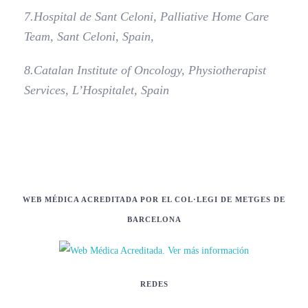
7.
Hospital de Sant Celoni, Palliative Home Care
Team, Sant Celoni, Spain,
8.
Catalan Institute of Oncology, Physiotherapist
Services, L’Hospitalet, Spain
WEB MÉDICA ACREDITADA POR EL COL·LEGI DE METGES DE
BARCELONA
REDES