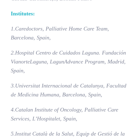
Institutes:
1.
Caredoctors, Palliative Home Care Team,
Barcelona, Spain,
2.
Hospital Centro de Cuidados Laguna. Fundación
Vianorte­Laguna, LagunAdvance Program, Madrid,
Spain,
3.
Universitat Internacional de Catalunya, Facultad
de Medicina Humana, Barcelona, Spain,
4.
Catalan Institute of Oncology, Palliative Care
Services, L’Hospitalet, Spain,
5.
Institut Català de la Salut, Equip de Gestió de la