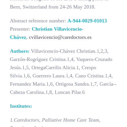
Bern, Switzerland from 24-26 May 2018.
Abstract reference number:
A-944-0029-01013
Presenter:
Christian Villavicencio-
Chávez
,
cvillavicencio@caredoctors.es
Authors:
Villavicencio­-Chávez Christian.1,2,3,
Garzón­-Rogríguez Cristina.1,4, Vaquero-­Cruzado
Jesús.1,5, Ortega­Carrillo Alicia.1, Crespo
Silvia.1,6, Guerrero Laura.1,4, Cano Cristina.1,4,
Fernandez Maria.1,6, Ortigosa Sandra.1,7, García-­
Cabeza Carolina.1,8, Loncan Pilar.6
Institutes:
1.
Caredoctors, Palliative Home Care Team,