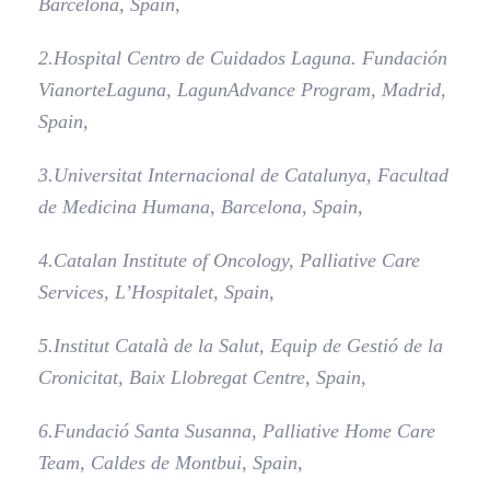
Barcelona, Spain,
2.
Hospital Centro de Cuidados Laguna. Fundación
Vianorte­Laguna, LagunAdvance Program, Madrid,
Spain,
3.
Universitat Internacional de Catalunya, Facultad
de Medicina Humana, Barcelona, Spain,
4.
Catalan Institute of Oncology, Palliative Care
Services, L’Hospitalet, Spain,
5.
Institut Català de la Salut, Equip de Gestió de la
Cronicitat, Baix Llobregat Centre, Spain,
6.
Fundació Santa Susanna, Palliative Home Care
Team, Caldes de Montbui, Spain,