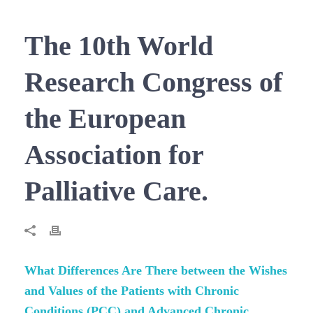
The 10th World
Research Congress of
the European
Association for
Palliative Care.
What Differences Are There between the Wishes
and Values of the Patients with Chronic
Conditions (PCC) and Advanced Chronic