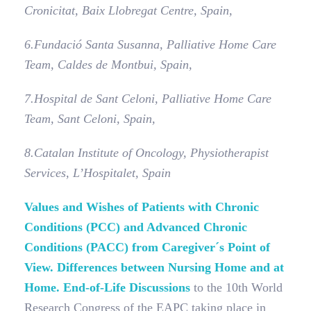
Cronicitat, Baix Llobregat Centre, Spain,
6.
Fundació Santa Susanna, Palliative Home Care
Team, Caldes de Montbui, Spain,
7.
Hospital de Sant Celoni, Palliative Home Care
Team, Sant Celoni, Spain,
8.
Catalan Institute of Oncology, Physiotherapist
Services, L’Hospitalet, Spain
Values and Wishes of Patients with Chronic
Conditions (PCC) and Advanced Chronic
Conditions (PACC) from Caregiver´s Point of
View. Differences between Nursing Home and at
Home. End-of-Life Discussions
to the 10th World
Research Congress of the EAPC taking place in